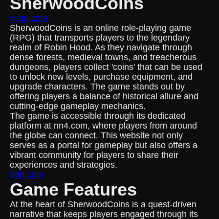
SherwoodCoins
yygg.com
SherwoodCoins is an online role-playing game
(RPG) that transports players to the legendary
realm of Robin Hood. As they navigate through
dense forests, medieval towns, and treacherous
dungeons, players collect 'coins' that can be used
to unlock new levels, purchase equipment, and
upgrade characters. The game stands out by
offering players a balance of historical allure and
cutting-edge gameplay mechanics.
The game is accessible through its dedicated
platform at nn4.com, where players from around
the globe can connect. This website not only
serves as a portal for gameplay but also offers a
vibrant community for players to share their
experiences and strategies.
96b.com
Game Features
At the heart of SherwoodCoins is a quest-driven
narrative that keeps players engaged through its