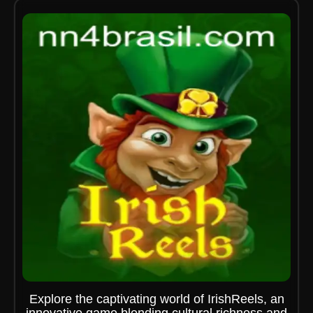
Explore the captivating world of IrishReels, an