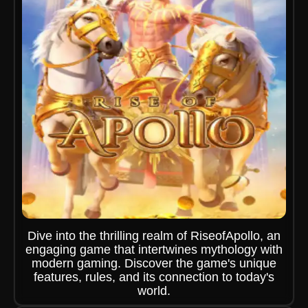
Dive into the thrilling realm of RiseofApollo, an
engaging game that intertwines mythology with
modern gaming. Discover the game's unique
features, rules, and its connection to today's
world.