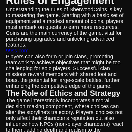
Rules of Engagement
Understanding the rules of SherwoodCoins is key
to mastering the game. Starting with a basic set of
equipment and a modest amount of coins, players
must embark on quests to earn more resources.
Coins are the main currency of the game, vital for
purchasing upgrades and unlocking advanced
features.
99ss.com
Players can also form or join clans, promoting
teamwork to achieve objectives that might be too
challenging for solo players. Successful clan
missions reward members with shared loot and
boast the potential for large-scale battles, further
enhancing the competitive edge of the game.
The Role of Ethics and Strategy
The game interestingly incorporates a moral
decision-making component, where choices can
alter the storyline's trajectory. Players' choices not
only affect their character's reputation but also
influence how NPCs (non-player characters) react
to them, adding depth and realism to the