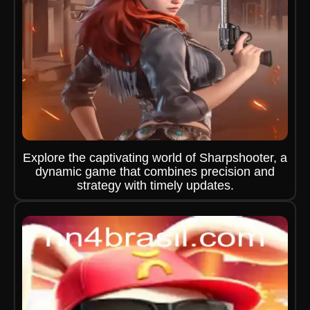
Explore the captivating world of Sharpshooter, a
dynamic game that combines precision and
strategy with timely updates.