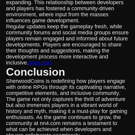
expanding. This relationship between developers
and players has fostered a community-driven
environment, where input from the masses
influences game development.
Regular updates keep the gameplay fresh, while
community forums and social media groups ensure
players remain engaged and informed about future
developments. Players are encouraged to share
their thoughts and suggestions, making the
development process more interactive and
inclusive.
ppgg.com
Conclusion
SherwoodCoins is redefining how players engage
with online RPGs through its captivating narrative,
competitive elements, and inclusive community.
The game not only captures the thrill of adventure
but also immerses players in a vibrant world of
history and myth, making it a must-play for gaming
enthusiasts. As the game continues to grow, the
community at nn4.com remains a testament to
what can be achieved when developers and