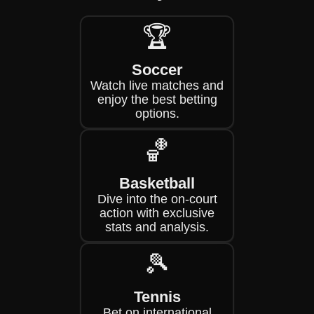
🏆
Soccer
Watch live matches and
enjoy the best betting
options.
🏀
Basketball
Dive into the on-court
action with exclusive
stats and analysis.
🎾
Tennis
Bet on international