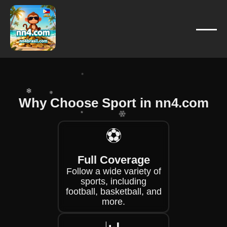
❄
❄
❄
❄
❄
Why Choose Sport in nn4.com
❄
⚽
❄
❄
❄
Full Coverage
❄
Follow a wide variety of
sports, including
football, basketball, and
more.