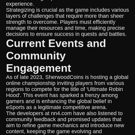
experience.
Strategizing is crucial as the game includes various
layers of challenges that require more than sheer
strength to overcome. Players must efficiently
manage their resources and time, making precise
decisions to ensure success in quests and battles.
Current Events and
Community
Engagement
As of late 2023, SherwoodCoins is hosting a global
online championship inviting players from various
regions to compete for the title of 'Ultimate Robin
Hood'. This event has sparked a frenzy among
gamers and is enhancing the global belief in
eSports as a legitimate competitive arena.
The developers at nn4.com have also listened to
community feedback and promised updates that
aim to refine game mechanics and introduce new
content, keeping the game evolving and