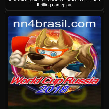
innovative game blending cultural richness and
thrilling gameplay.