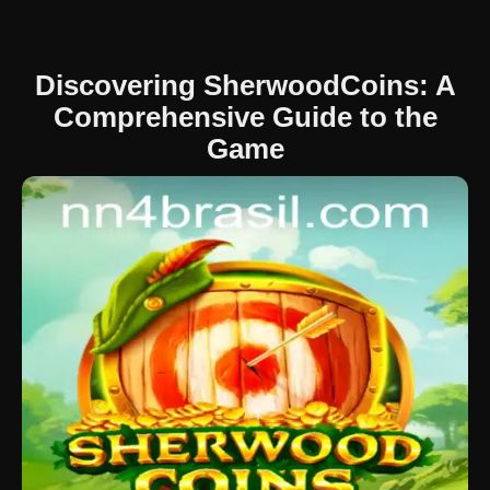
Discovering SherwoodCoins: A
Comprehensive Guide to the
Game