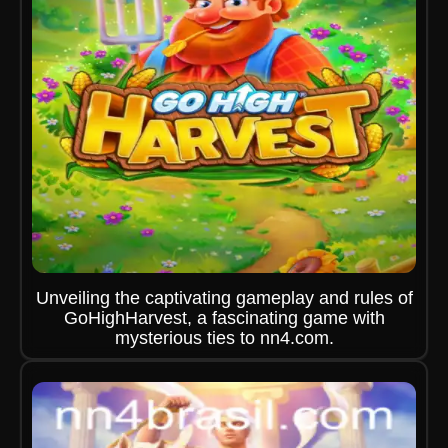
Unveiling the captivating gameplay and rules of
GoHighHarvest, a fascinating game with
mysterious ties to nn4.com.