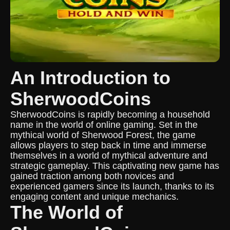
An Introduction to
SherwoodCoins
SherwoodCoins is rapidly becoming a household
name in the world of online gaming. Set in the
mythical world of Sherwood Forest, the game
allows players to step back in time and immerse
themselves in a world of mythical adventure and
strategic gameplay. This captivating new game has
gained traction among both novices and
experienced gamers since its launch, thanks to its
engaging content and unique mechanics.
The World of