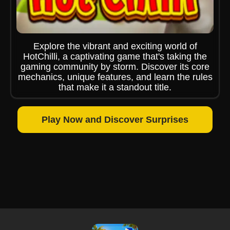
Explore the vibrant and exciting world of
HotChilli, a captivating game that's taking the
gaming community by storm. Discover its core
mechanics, unique features, and learn the rules
that make it a standout title.
Play Now and Discover Surprises