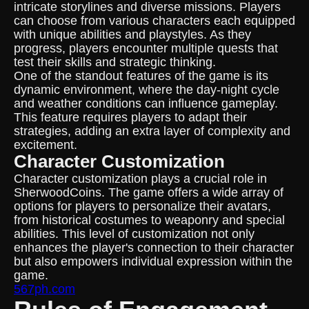
intricate storylines and diverse missions. Players
can choose from various characters each equipped
with unique abilities and playstyles. As they
progress, players encounter multiple quests that
test their skills and strategic thinking.
One of the standout features of the game is its
dynamic environment, where the day-night cycle
and weather conditions can influence gameplay.
This feature requires players to adapt their
strategies, adding an extra layer of complexity and
excitement.
Character Customization
Character customization plays a crucial role in
SherwoodCoins. The game offers a wide array of
options for players to personalize their avatars,
from historical costumes to weaponry and special
abilities. This level of customization not only
enhances the player's connection to their character
but also empowers individual expression within the
game.
567ph.com