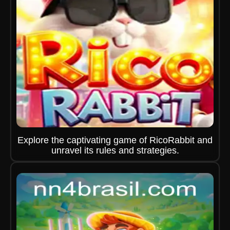
Explore the captivating game of RicoRabbit and
unravel its rules and strategies.