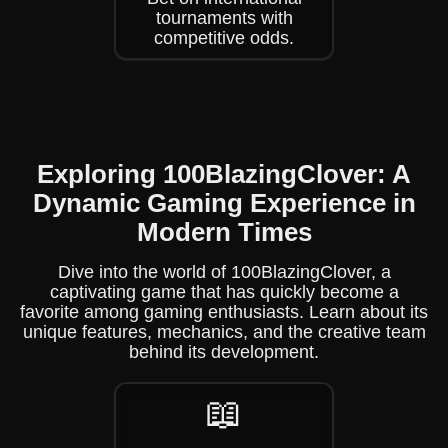
tournaments with
competitive odds.
Exploring 100BlazingClover: A
Dynamic Gaming Experience in
Modern Times
Dive into the world of 100BlazingClover, a
captivating game that has quickly become a
favorite among gaming enthusiasts. Learn about its
unique features, mechanics, and the creative team
behind its development.
📖