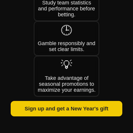
Study team statistics
and performance before
betting.
🕒
Gamble responsibly and
set clear limits.
💡
Take advantage of
seasonal promotions to
maximize your earnings.
Sign up and get a New Year's gift