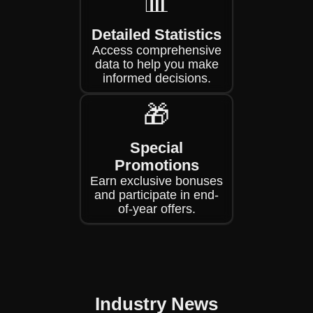
📊
Detailed Statistics
Access comprehensive
data to help you make
informed decisions.
🎁
Special
Promotions
Earn exclusive bonuses
and participate in end-
of-year offers.
Industry News