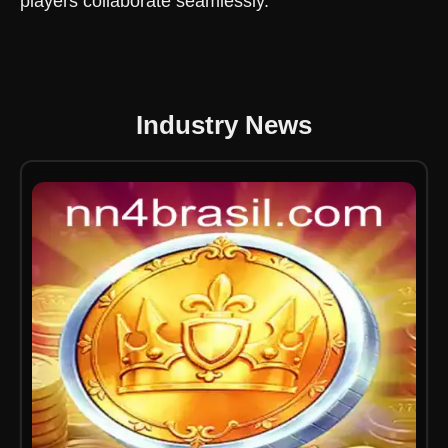
players collaborate seamlessly.
Industry News