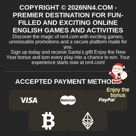
COPYRIGHT ©
2026
NN4.COM -
PREMIER DESTINATION FOR FUN-
FILLED AND EXCITING ONLINE
ENGLISH GAMES AND ACTIVITIES
Discover the magic of nn4.com with exciting games,
unmissable promotions and a secure platform made for
you.
Sign up today and receive Santa's gift! Enjoy the New
Year bonus and turn every play into a chance to win. Your
experience starts now at nn4.com!
ACCEPTED PAYMENT METHODS
Enjoy the
bonus