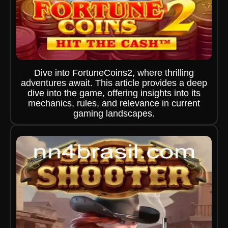
Dive into FortuneCoins2, where thrilling
adventures await. This article provides a deep
dive into the game, offering insights into its
mechanics, rules, and relevance in current
gaming landscapes.