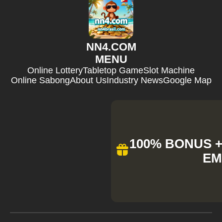
NN4.COM
MENU
Online Lottery
Tabletop Game
Slot Machine
Online Sabong
About Us
Industry News
Google Map
100% BONUS + 
EM