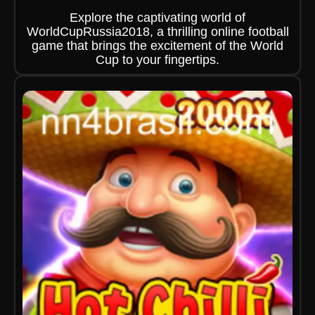
Explore the captivating world of
WorldCupRussia2018, a thrilling online football
game that brings the excitement of the World
Cup to your fingertips.