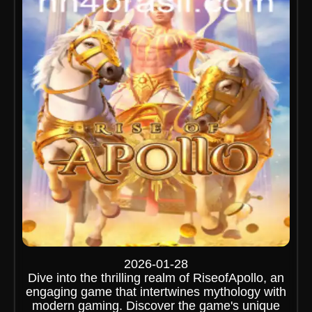
2026-01-28
Dive into the thrilling realm of RiseofApollo, an
engaging game that intertwines mythology with
modern gaming. Discover the game's unique