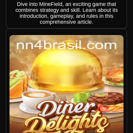
Dive into MineField, an exciting game that
combines strategy and skill. Learn about its
introduction, gameplay, and rules in this
comprehensive article.