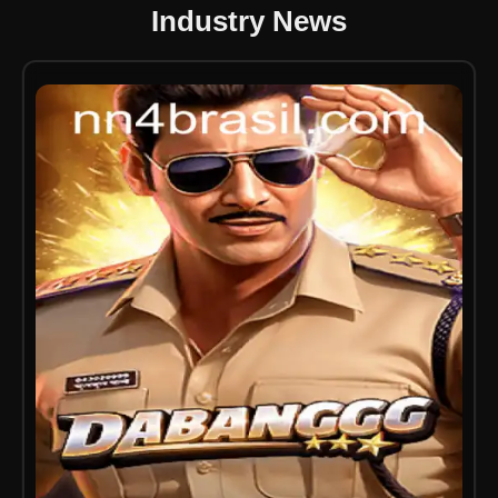
Industry News