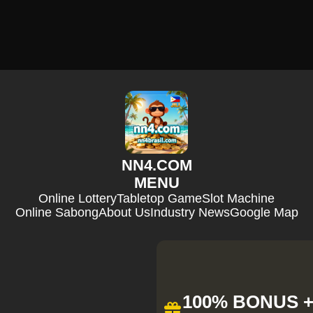
NN4.COM
MENU
Online Lottery
Tabletop Game
Slot Machine
Online Sabong
About Us
Industry News
Google Map
100% BONUS + 