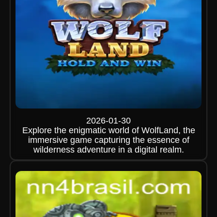
2026-01-30
Explore the enigmatic world of WolfLand, the
immersive game capturing the essence of
wilderness adventure in a digital realm.