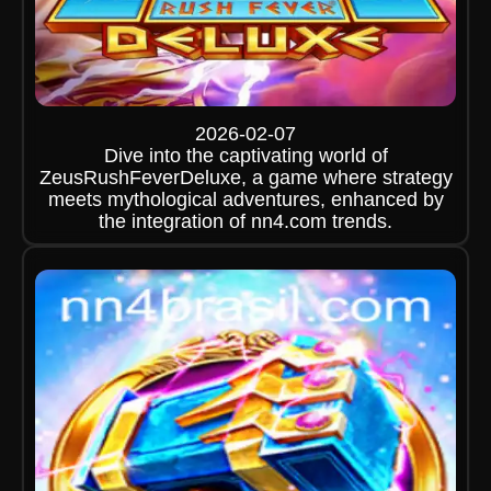
2026-02-07
Dive into the captivating world of
ZeusRushFeverDeluxe, a game where strategy
meets mythological adventures, enhanced by
the integration of nn4.com trends.