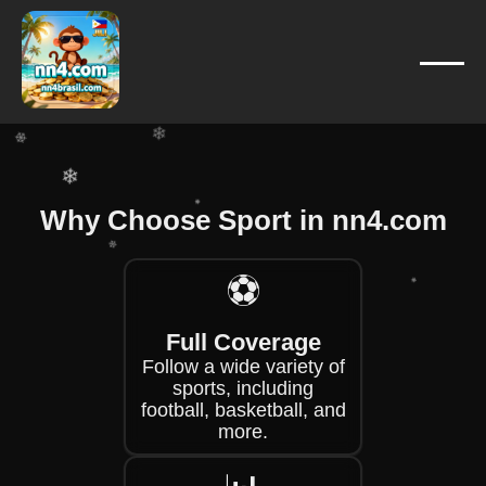
❄
❄
❄
❄
❄
Why Choose Sport in nn4.com
❄
❄
❄
❄
⚽
❄
Full Coverage
❄
Follow a wide variety of
sports, including
❄
football, basketball, and
more.