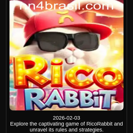
2026-02-03
Explore the captivating game of RicoRabbit and
unravel its rules and strategies.