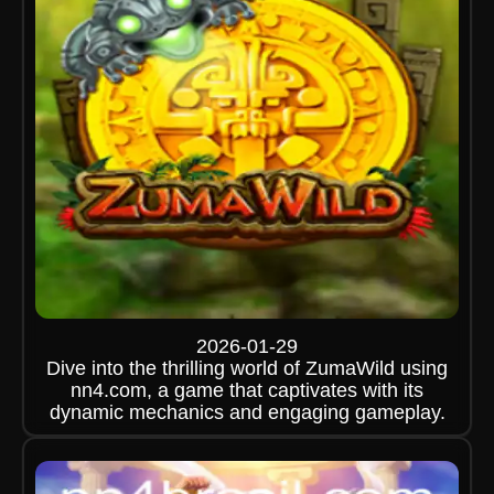
2026-01-29
Dive into the thrilling world of ZumaWild using
nn4.com, a game that captivates with its
dynamic mechanics and engaging gameplay.