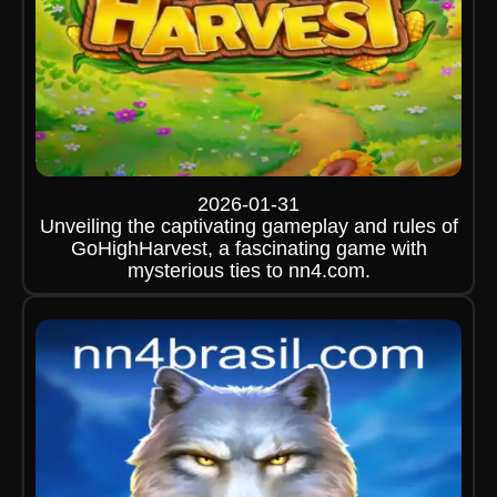
2026-01-31
Unveiling the captivating gameplay and rules of
GoHighHarvest, a fascinating game with
mysterious ties to nn4.com.