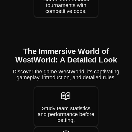
tournaments with
competitive odds.
The Immersive World of
WestWorld: A Detailed Look
Discover the game WestWorld, its captivating
gameplay, introduction, and detailed rules.
📖
Study team statistics
and performance before
betting.