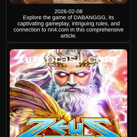
2026-02-08
Explore the game of DABANGGG, its
captivating gameplay, intriguing rules, and
connection to nn4.com in this comprehensive
article.