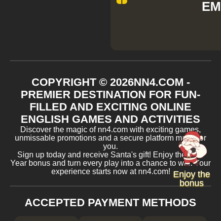
EM
COPYRIGHT ©
2026
NN4.COM -
PREMIER DESTINATION FOR FUN-
FILLED AND EXCITING ONLINE
ENGLISH GAMES AND ACTIVITIES
Discover the magic of nn4.com with exciting games,
unmissable promotions and a secure platform made for
you.
Sign up today and receive Santa's gift! Enjoy the New
Year bonus and turn every play into a chance to win. Your
experience starts now at nn4.com!
Enjoy the
bonus
ACCEPTED PAYMENT METHODS