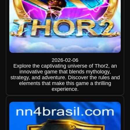
2026-02-06
Explore the captivating universe of Thor2, an
innovative game that blends mythology,
strategy, and adventure. Discover the rules and
elements that make this game a thrilling
experience.