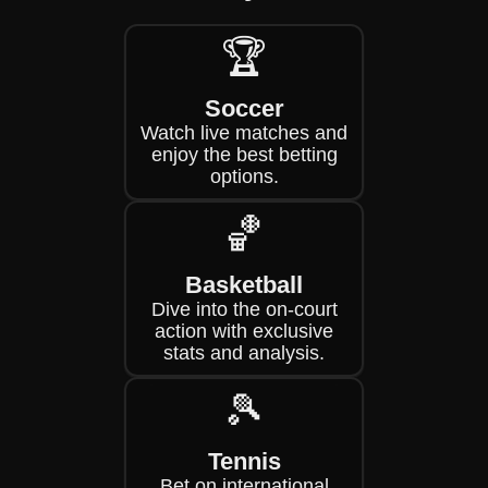
🏆
Soccer
Watch live matches and
enjoy the best betting
options.
🏀
Basketball
Dive into the on-court
action with exclusive
stats and analysis.
🎾
Tennis
Bet on international