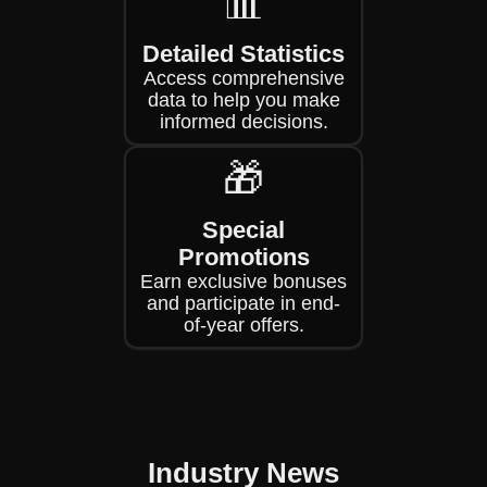
📊
Detailed Statistics
Access comprehensive
data to help you make
informed decisions.
🎁
Special
Promotions
Earn exclusive bonuses
and participate in end-
of-year offers.
Industry News