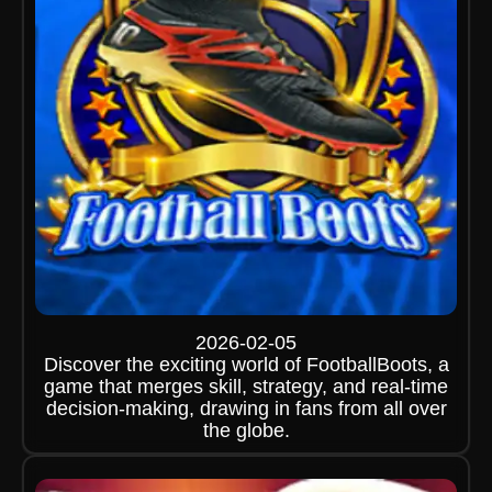
2026-02-05
Discover the exciting world of FootballBoots, a
game that merges skill, strategy, and real-time
decision-making, drawing in fans from all over
the globe.