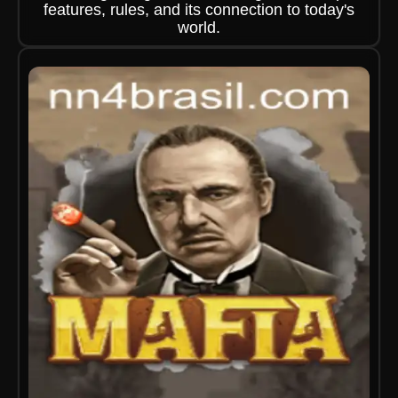
features, rules, and its connection to today's
world.