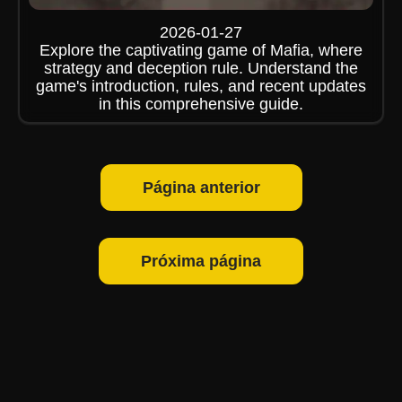
2026-01-27
Explore the captivating game of Mafia, where
strategy and deception rule. Understand the
game's introduction, rules, and recent updates
in this comprehensive guide.
Página anterior
Próxima página