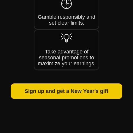
🕒
Gamble responsibly and
set clear limits.
💡
Take advantage of
seasonal promotions to
maximize your earnings.
Sign up and get a New Year's gift