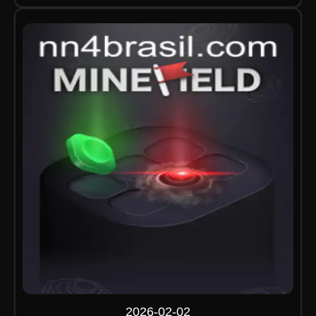
2026-02-02