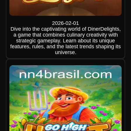
2026-02-01
Dive into the captivating world of DinerDelights,
a game that combines culinary creativity with
strategic gameplay. Learn about its unique
features, rules, and the latest trends shaping its
universe.