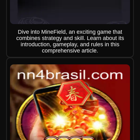
Dive into MineField, an exciting game that
combines strategy and skill. Learn about its
introduction, gameplay, and rules in this
comprehensive article.