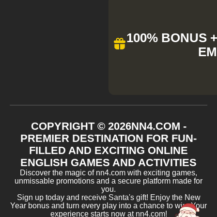
100% BONUS + 
EM
COPYRIGHT ©
2026
NN4.COM -
PREMIER DESTINATION FOR FUN-
FILLED AND EXCITING ONLINE
ENGLISH GAMES AND ACTIVITIES
Discover the magic of nn4.com with exciting games,
unmissable promotions and a secure platform made for
you.
Sign up today and receive Santa's gift! Enjoy the New
Year bonus and turn every play into a chance to win. Your
experience starts now at nn4.com!