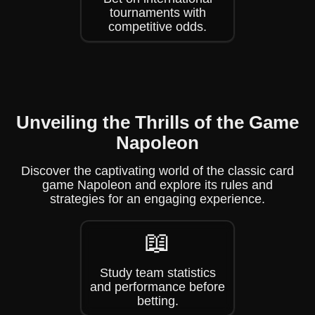
tournaments with
competitive odds.
Unveiling the Thrills of the Game
Napoleon
Discover the captivating world of the classic card
game Napoleon and explore its rules and
strategies for an engaging experience.
📖
Study team statistics
and performance before
betting.