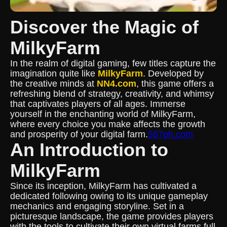
Discover the Magic of
MilkyFarm
In the realm of digital gaming, few titles capture the
imagination quite like
MilkyFarm
. Developed by
the creative minds at
NN4.com
, this game offers a
refreshing blend of strategy, creativity, and whimsy
that captivates players of all ages. Immerse
yourself in the enchanting world of MilkyFarm,
where every choice you make affects the growth
and prosperity of your digital farm.
567ph.com
An Introduction to
MilkyFarm
Since its inception, MilkyFarm has cultivated a
dedicated following owing to its unique gameplay
mechanics and engaging storyline. Set in a
picturesque landscape, the game provides players
with the tools to cultivate their own virtual farms full