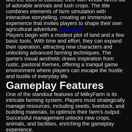
of adorable animals and lush crops. The title
combines elements of farm simulation with
interactive storytelling, creating an immersive
experience that invites players to shape their own
agricultural adventure.
yygg.com
Players begin with a modest plot of land and a few
basic tools. With time and effort, they can expand
their operation, attracting new characters and
unlocking advanced farming techniques. The
game's visual aesthetic draws inspiration from
rustic, pastoral themes, offering a tranquil game
environment where players can escape the hustle
and bustle of everyday life.
Gameplay Features
One of the standout features of MilkyFarm is its
intricate farming system. Players must strategically
manage resources, including seeds, livestock, and
building materials, to optimize their farm's output.
Successful management unlocks new crops,
animals, and facilities, enriching the gameplay
experience.