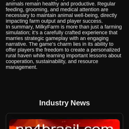
animals remain healthy and productive. Regular
feeding, grooming, and medical attention are
necessary to maintain animal well-being, directly
impacting farm output and player success.
In summary, MilkyFarm is more than just a farming
simulation; it’s a carefully crafted experience that
marries strategic gameplay with an engaging
narrative. The game’s charm lies in its ability to
offer players the freedom to create a personalized
rural haven while learning important lessons about
cooperation, sustainability, and resource
management.
Industry News