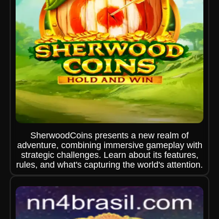
SherwoodCoins presents a new realm of
adventure, combining immersive gameplay with
strategic challenges. Learn about its features,
rules, and what's capturing the world's attention.