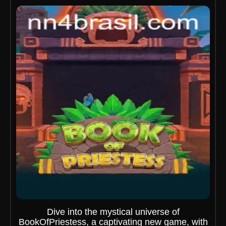
Dive into the mystical universe of
BookOfPriestess, a captivating new game, with