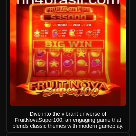
Dive into the vibrant universe of
FruitNovaSuper100, an engaging game that
blends classic themes with modern gameplay.