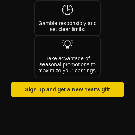
🕒
Gamble responsibly and
set clear limits.
💡
Take advantage of
seasonal promotions to
maximize your earnings.
Sign up and get a New Year's gift