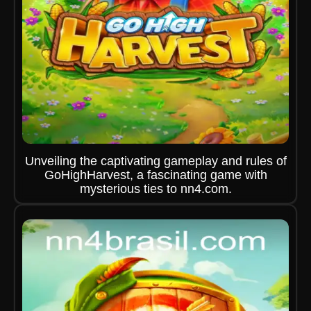
Unveiling the captivating gameplay and rules of
GoHighHarvest, a fascinating game with
mysterious ties to nn4.com.