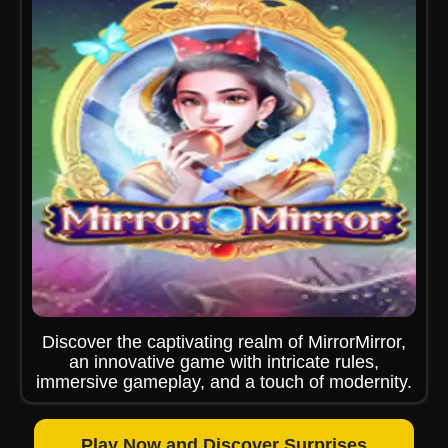
Discover the captivating realm of MirrorMirror,
an innovative game with intricate rules,
immersive gameplay, and a touch of modernity.
Play Now and Discover Surprises