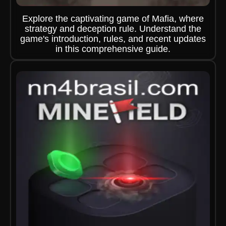
Explore the captivating game of Mafia, where
strategy and deception rule. Understand the
game's introduction, rules, and recent updates
in this comprehensive guide.