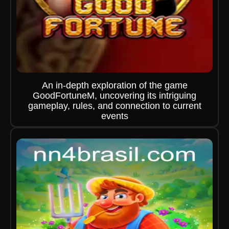
An in-depth exploration of the game
GoodFortuneM, uncovering its intriguing
gameplay, rules, and connection to current
events