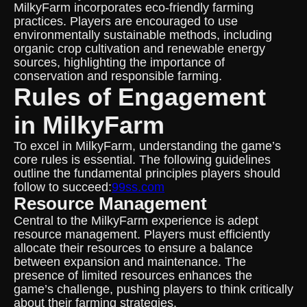
MilkyFarm incorporates eco-friendly farming
practices. Players are encouraged to use
environmentally sustainable methods, including
organic crop cultivation and renewable energy
sources, highlighting the importance of
conservation and responsible farming.
Rules of Engagement
in MilkyFarm
To excel in MilkyFarm, understanding the game’s
core rules is essential. The following guidelines
outline the fundamental principles players should
follow to succeed:
99ss.com
Resource Management
Central to the MilkyFarm experience is adept
resource management. Players must efficiently
allocate their resources to ensure a balance
between expansion and maintenance. The
presence of limited resources enhances the
game’s challenge, pushing players to think critically
about their farming strategies.