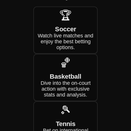
🏆
Soccer
Watch live matches and
enjoy the best betting
options.
🏀
Basketball
Dive into the on-court
action with exclusive
stats and analysis.
🎾
Tennis
Bet on international