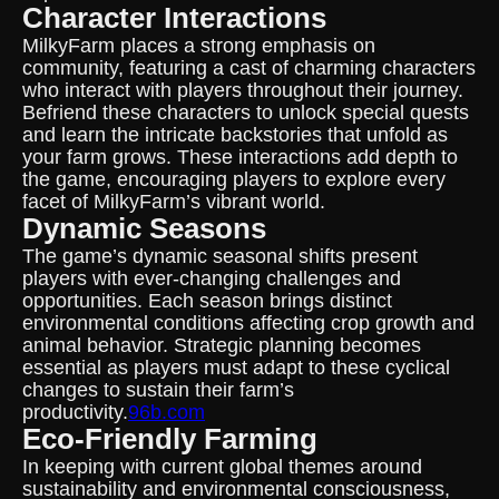
Character Interactions
MilkyFarm places a strong emphasis on
community, featuring a cast of charming characters
who interact with players throughout their journey.
Befriend these characters to unlock special quests
and learn the intricate backstories that unfold as
your farm grows. These interactions add depth to
the game, encouraging players to explore every
facet of MilkyFarm’s vibrant world.
Dynamic Seasons
The game’s dynamic seasonal shifts present
players with ever-changing challenges and
opportunities. Each season brings distinct
environmental conditions affecting crop growth and
animal behavior. Strategic planning becomes
essential as players must adapt to these cyclical
changes to sustain their farm’s
productivity.
96b.com
Eco-Friendly Farming
In keeping with current global themes around
sustainability and environmental consciousness,