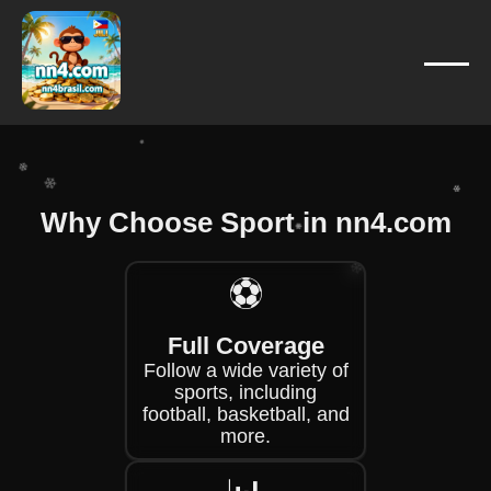
❄
❄
❄
❄
❄
❄
Why Choose Sport in nn4.com
❄
❄
❄
⚽
❄
❄
Full Coverage
Follow a wide variety of
❄
sports, including
football, basketball, and
more.