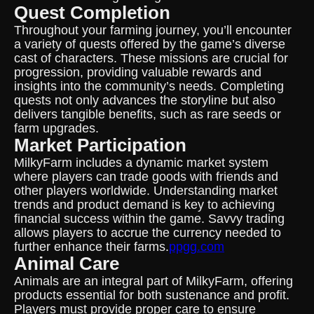
Quest Completion
Throughout your farming journey, you’ll encounter
a variety of quests offered by the game’s diverse
cast of characters. These missions are crucial for
progression, providing valuable rewards and
insights into the community’s needs. Completing
quests not only advances the storyline but also
delivers tangible benefits, such as rare seeds or
farm upgrades.
Market Participation
MilkyFarm includes a dynamic market system
where players can trade goods with friends and
other players worldwide. Understanding market
trends and product demand is key to achieving
financial success within the game. Savvy trading
allows players to accrue the currency needed to
further enhance their farms.
ppgg.com
Animal Care
Animals are an integral part of MilkyFarm, offering
products essential for both sustenance and profit.
Players must provide proper care to ensure