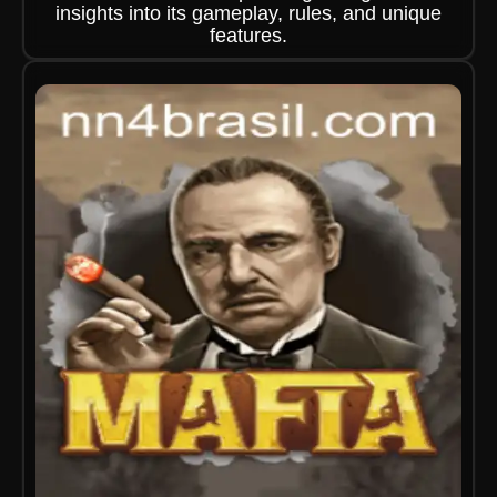
insights into its gameplay, rules, and unique
features.