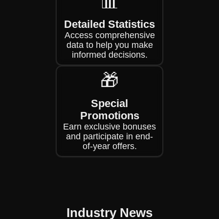
📊
Detailed Statistics
Access comprehensive
data to help you make
informed decisions.
🎁
Special
Promotions
Earn exclusive bonuses
and participate in end-
of-year offers.
Industry News