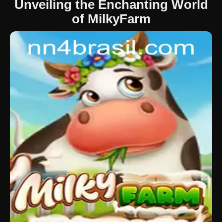
Unveiling the Enchanting World
of MilkyFarm