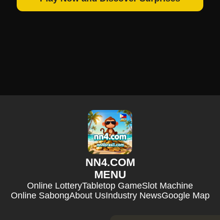
NN4.COM
MENU
Online Lottery
Tabletop Game
Slot Machine
Online Sabong
About Us
Industry News
Google Map